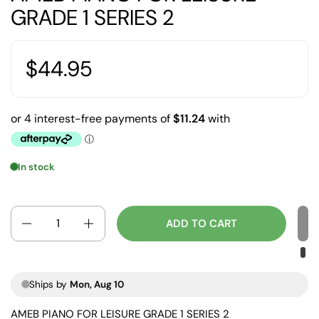
GRADE 1 SERIES 2
$44.95
In stock
Quantity
ADD TO CART
Ships by
Mon, Aug 10
AMEB PIANO FOR LEISURE GRADE 1 SERIES 2