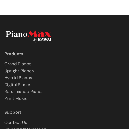
Products
Grand Pianos
Upright Pianos
Hybrid Pianos
Digital Pianos
Refurbished Pianos
Print Music
Support
Contact Us