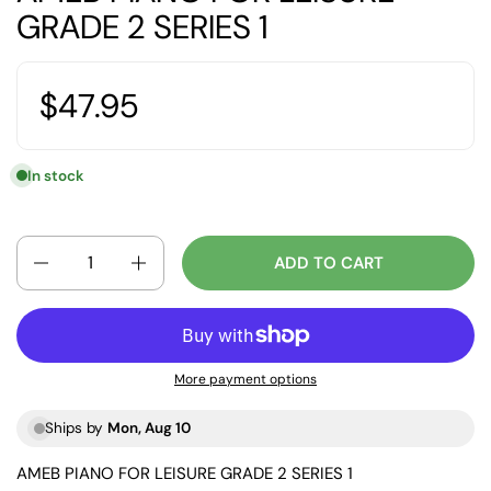
GRADE 2 SERIES 1
$47.95
In stock
Quantity
ADD TO CART
More payment options
Ships by
Mon, Aug 10
AMEB PIANO FOR LEISURE GRADE 2 SERIES 1