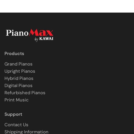
Products
Grand Pianos
Upright Pianos
Hybrid Pianos
Digital Pianos
Refurbished Pianos
Print Music
Support
Contact Us
Shipping Information