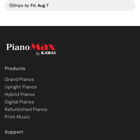
Ships by
Fri, Aug 7
Products
Grand Pianos
Upright Pianos
Hybrid Pianos
Digital Pianos
Refurbished Pianos
Print Music
Support