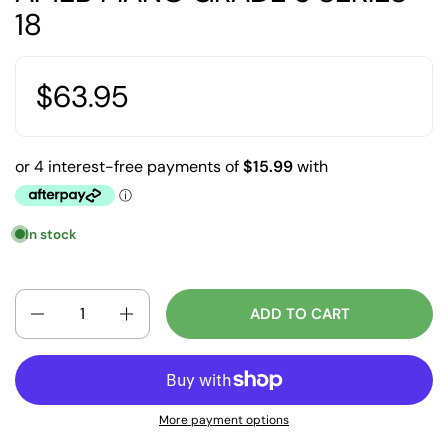
18
$63.95
In stock
Quantity
ADD TO CART
More payment options