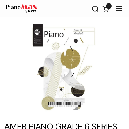
Skip to content
0
Open cart
Ope
AMEB PIANO GRADE 6 SERIES