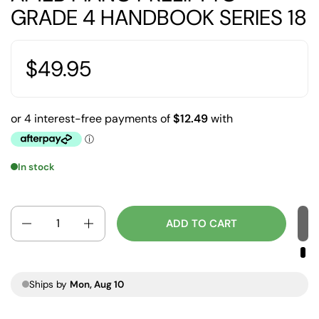
GRADE 4 HANDBOOK SERIES 18
$49.95
In stock
Quantity
ADD TO CART
Ships by
Mon, Aug 10