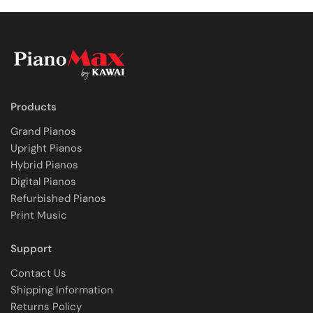
Products
Grand Pianos
Upright Pianos
Hybrid Pianos
Digital Pianos
Refurbished Pianos
Print Music
Support
Contact Us
Shipping Information
Returns Policy