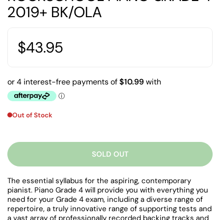
2019+ BK/OLA
$43.95
Out of Stock
SOLD OUT
The essential syllabus for the aspiring, contemporary
pianist. Piano Grade 4 will provide you with everything you
need for your Grade 4 exam, including a diverse range of
repertoire, a truly innovative range of supporting tests and
a vast array of professionally recorded backing tracks and