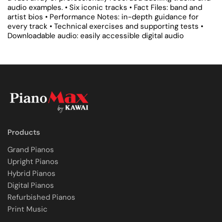
audio examples.
• Six iconic tracks
• Fact Files: band and
artist bios
• Performance Notes: in-depth guidance for
every track
• Technical exercises and supporting tests
•
Downloadable audio: easily accessible digital audio
Products
Grand Pianos
Upright Pianos
Hybrid Pianos
Digital Pianos
Refurbished Pianos
Print Music