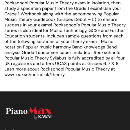
Rockschool Popular Music Theory exam in isolation, then
study a specimen paper from the Grade 1 exam! Use your
Grade 1 Workbook along with the accompanying Popular
Music Theory Guidebook (Grades Debut – 5) to ensure
success in your exams! Rockschool’s Popular Music Theory
series is also ideal for Music Technology, GCSE and Further
Education students. Includes sample questions from each
of the following sections of your theory exam: Music
notation Popular music harmony Band knowledge Band
analysis Grade 1 specimen paper included Rockschool’s
Popular Music Theory Syllabus is fully accredited by all four
UK regulators and offers UCAS points at Grades 6, 7 & 8.
Lean more about Rockschool Popular Music Theory at
www.rockschool.co.uk/theory