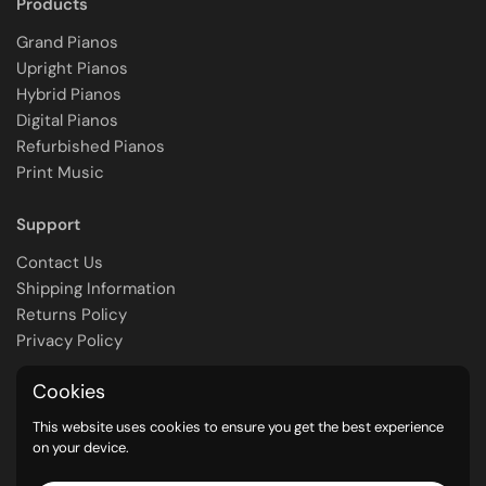
Products
Grand Pianos
Upright Pianos
Hybrid Pianos
Digital Pianos
Refurbished Pianos
Print Music
Support
Contact Us
Shipping Information
Returns Policy
Privacy Policy
Cookies
Contact
This website uses cookies to ensure you get the best experience
Call Us: (08) 8363 2230
on your device.
Email Us: pianomax@kawai.com.au