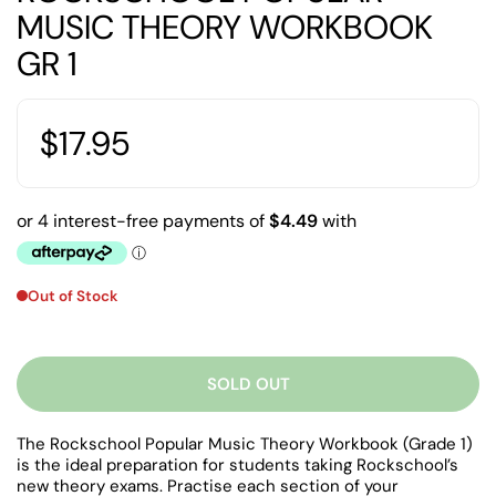
MUSIC THEORY WORKBOOK
GR 1
$17.95
Out of Stock
SOLD OUT
The Rockschool Popular Music Theory Workbook (Grade 1)
is the ideal preparation for students taking Rockschool’s
new theory exams. Practise each section of your