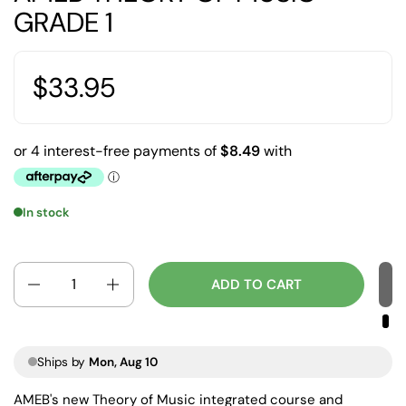
GRADE 1
$33.95
In stock
Quantity
ADD TO CART
Ships by
Mon, Aug 10
AMEB's new Theory of Music integrated course and