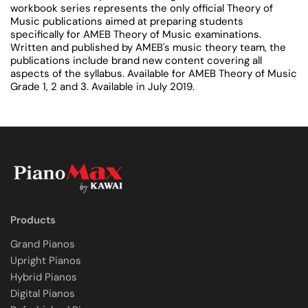
workbook series represents the only official Theory of
Music publications aimed at preparing students
specifically for AMEB Theory of Music examinations.
Written and published by AMEB's music theory team, the
publications include brand new content covering all
aspects of the syllabus. Available for AMEB Theory of Music
Grade 1, 2 and 3. Available in July 2019.
Products
Grand Pianos
Upright Pianos
Hybrid Pianos
Digital Pianos